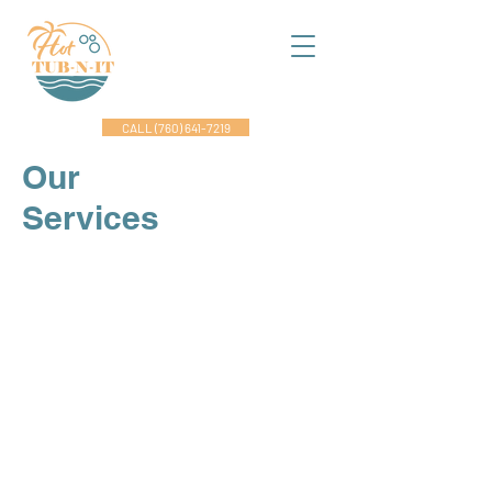
CALL (760) 641-7219
Our
Services
Maintenance & Repairs
Ensure the longevity of and optimal
performance of your spa with our
comprehensive maintenance
services. From water quality checks
to equipment inspections, our
certified service engineers are
dedicated to keeping your spa in