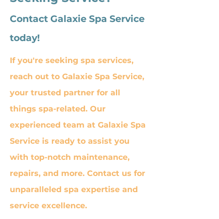
Contact Galaxie Spa Service
today!
If you're seeking spa services,
reach out to Galaxie Spa Service,
your trusted partner for all
things spa-related. Our
experienced team at Galaxie Spa
Service is ready to assist you
with top-notch maintenance,
repairs, and more. Contact us for
unparalleled spa expertise and
service excellence.