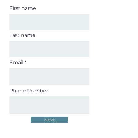
First name
Last name
Email
Phone Number
Next