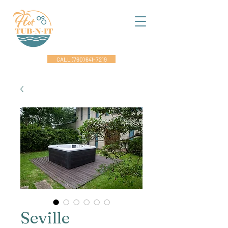
CALL (760) 641-7219
Seville