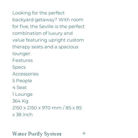
Looking for the perfect 
backyard getaway? With room 
for five, the Seville is the perfect 
combination of luxury and 
value featuring upright custom 
therapy seats and a spacious 
lounger.

Features

Specs

Accessories

5 People

4 Seat

1 Lounge

364 Kg

2150 x 2150 x 970 mm / 85 x 85 
x 38 inch
Water Purify System