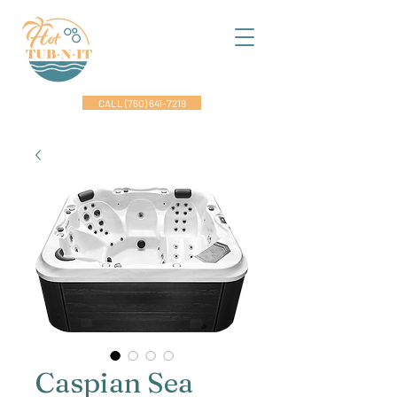
CALL (760) 641-7219
Caspian Sea