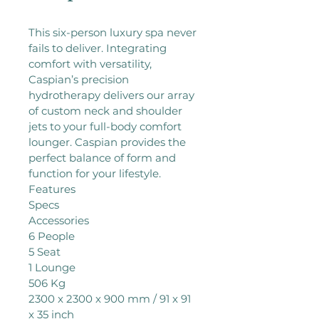
This six-person luxury spa never 
fails to deliver. Integrating 
comfort with versatility, 
Caspian’s precision 
hydrotherapy delivers our array 
of custom neck and shoulder 
jets to your full-body comfort 
lounger. Caspian provides the 
perfect balance of form and 
function for your lifestyle.

Features

Specs

Accessories

6 People

5 Seat

1 Lounge

506 Kg

2300 x 2300 x 900 mm / 91 x 91 
x 35 inch