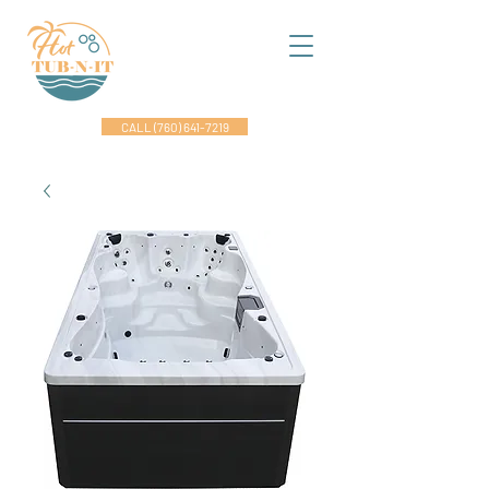
CALL (760) 641-7219