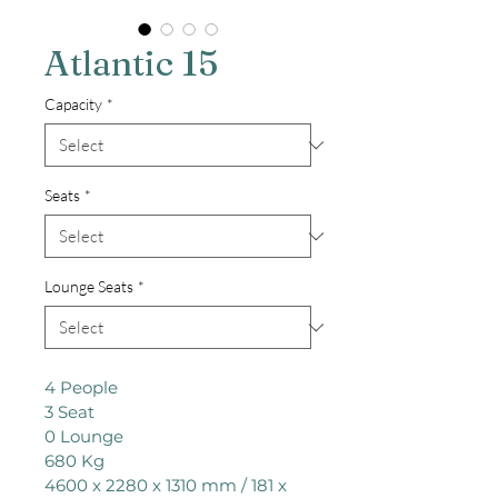
Atlantic 15
Capacity
*
Seats
*
Lounge Seats
*
4 People

3 Seat

0 Lounge

680 Kg

4600 x 2280 x 1310 mm / 181 x 